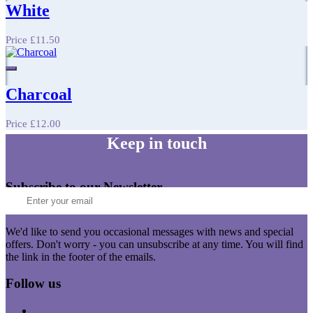
White
Price
£11.50
Charcoal
Price
£12.00
Keep in touch
Subscribe to our Newsletter
We'd like to send you occasional messages with news and special
offers. Don't worry - you can unsubscribe at any time. You will find
the link in the footer of the emails.
Follow us