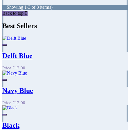
Showing 1-3 of 3 item(s)
Back to top

Best Sellers
Delft Blue
Price
£12.00
Navy Blue
Price
£12.00
Black