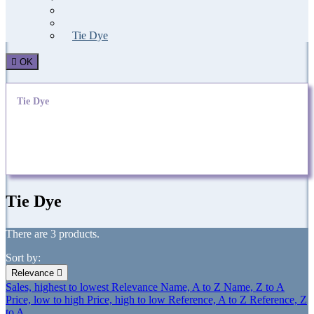
Sport
Bandana
Tie Dye

OK
Tie Dye
A range of ties printed with a tie-dye process
Tie Dye
There are 3 products.
Sort by:
Relevance

Sales, highest to lowest
Relevance
Name, A to Z
Name, Z to A
Price, low to high
Price, high to low
Reference, A to Z
Reference, Z
to A