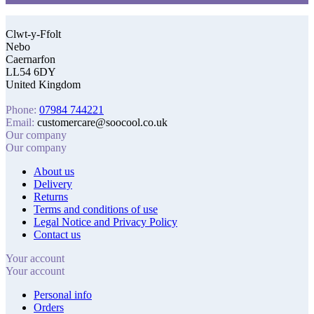
Clwt-y-Ffolt
Nebo
Caernarfon
LL54 6DY
United Kingdom
Phone:
07984 744221
Email:
customercare@soocool.co.uk
Our company
Our company
About us
Delivery
Returns
Terms and conditions of use
Legal Notice and Privacy Policy
Contact us
Your account
Your account
Personal info
Orders