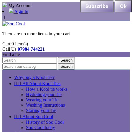
My Account
Sign In

There are no more items in your cart
Cart
0
Item(s)
Call Us
07984 744221
Find a tie
Search
Search
Why buy a Kool Tie?


All About Kool Ties
How a Kool tie works
Hydrating your Tie
Wearing your Tie
Washing Instructions
Storing your Tie


About Soo Cool
History of Soo Cool
Soo Cool today