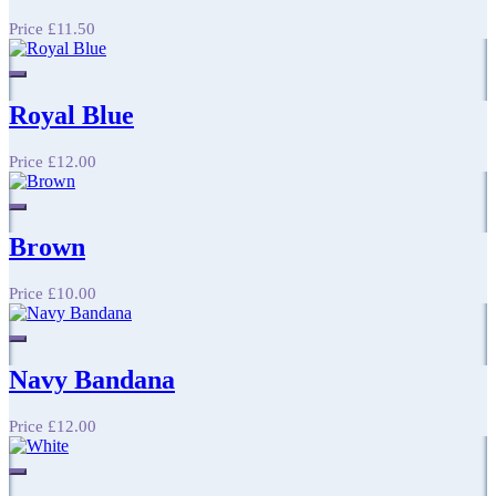
Price
£11.50
Royal Blue
Price
£12.00
Brown
Price
£10.00
Navy Bandana
Price
£12.00