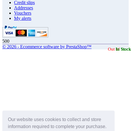
Credit slips
Addresses
Vouchers
My alerts
500
© 2026 - Ecommerce software by PrestaShop™
Out of Stock
In Stock
In Stock
In Stock
In Stock
In Stock
In Stock
In Stock
In Stock
In Stock
In Stock
Our website uses cookies to collect and store
information required to complete your purchase.