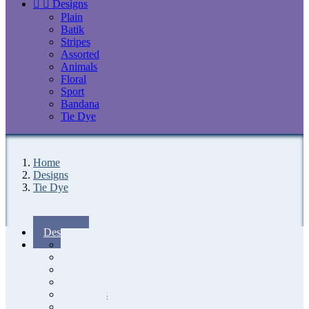


Designs
Plain
Batik
Stripes
Assorted
Animals
Floral
Sport
Bandana
Tie Dye
Home
Designs
Tie Dye
Designs
Plain
Batik
Stripes
Assorted
Animals
Floral