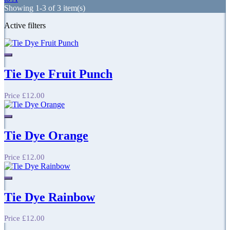
Showing 1-3 of 3 item(s)
Active filters
Tie Dye Fruit Punch
Price
£12.00
Tie Dye Orange
Price
£12.00
Tie Dye Rainbow
Price
£12.00