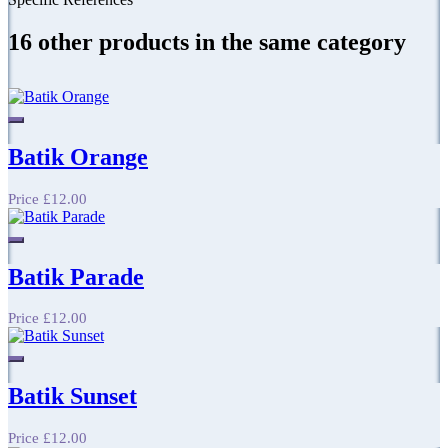
16 other products in the same category
Batik Orange
Price
£12.00
Batik Parade
Price
£12.00
Batik Sunset
Price
£12.00