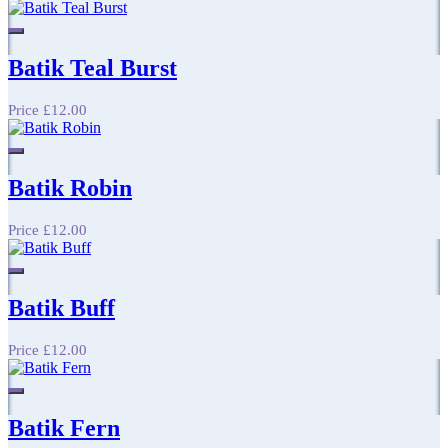
Batik Teal Burst
Price
£12.00
Batik Robin
Price
£12.00
Batik Buff
Price
£12.00
Batik Fern