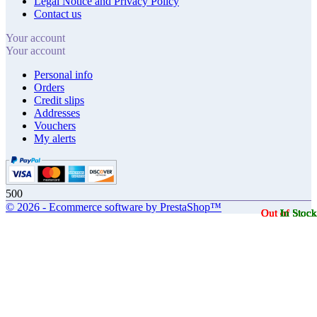
Legal Notice and Privacy Policy
Contact us
Your account
Your account
Personal info
Orders
Credit slips
Addresses
Vouchers
My alerts
500
© 2026 - Ecommerce software by PrestaShop™
Out of Stock
Out of Stock
Out of Stock
Out of Stock
In Stock
In Stock
In Stock
In Stock
In Stock
In Stock
In Stock
In Stock
In Stock
In Stock
In Stock
In Stock