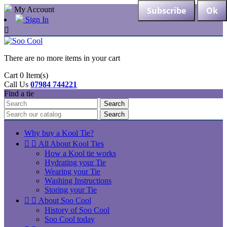
My Account
Sign In

There are no more items in your cart
Cart
0
Item(s)
Call Us
07984 744221
Find a tie
Search
Search
Why buy a Kool Tie?


All About Kool Ties
How a Kool tie works
Hydrating your Tie
Wearing your Tie
Washing Instructions
Storing your Tie


About Soo Cool
History of Soo Cool
Soo Cool today