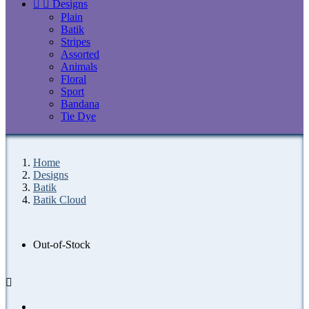


Designs
Plain
Batik
Stripes
Assorted
Animals
Floral
Sport
Bandana
Tie Dye
Home
Designs
Batik
Batik Cloud
Out-of-Stock
