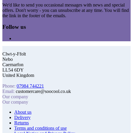
We'd like to send you occasional messages with news and special
offers. Don't worry - you can unsubscribe at any time. You will find
the link in the footer of the emails.
Follow us
Clwt-y-Ffolt
Nebo
Caernarfon
LL54 6DY
United Kingdom
Phone:
07984 744221
Email:
customercare@soocool.co.uk
Our company
Our company
About us
Delivery
Returns
Terms and conditions of use