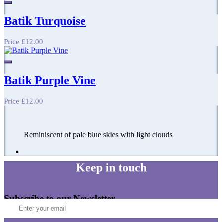
Batik Turquoise
Price
£12.00
Batik Purple Vine
Price
£12.00
Reminiscent of pale blue skies with light clouds
Keep in touch
Subscribe to our Newsletter