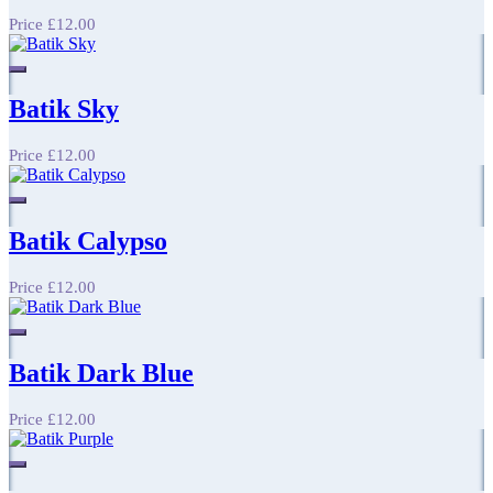
Price
£12.00
Batik Sky
Price
£12.00
Batik Calypso
Price
£12.00
Batik Dark Blue
Price
£12.00