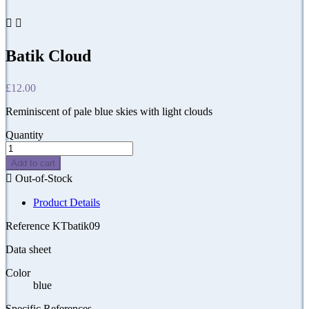


Batik Cloud
£12.00
Reminiscent of pale blue skies with light clouds
Quantity
Add to cart

Out-of-Stock
Product Details
Reference
KTbatik09
Data sheet
Color
blue
Specific References