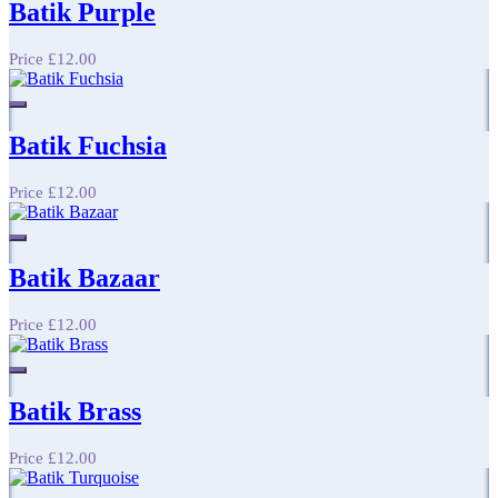
Batik Purple
Price
£12.00
Batik Fuchsia
Price
£12.00
Batik Bazaar
Price
£12.00
Batik Brass
Price
£12.00